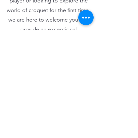
player or looking to explore the
world of croquet for the first time,
we are here to welcome you and
provide an exceptional
environment for you to enjoy this
elegant and strategic sport.
Join us in experiencing the thrill
of croquet amidst the picturesque
surroundings of our club.
goldensquarebowling@gmail.com
©2023 by Golden Square Bowls and Croquet Cub.