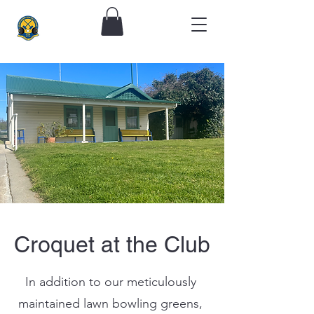
Croquet at the Club
In addition to our meticulously
maintained lawn bowling greens,