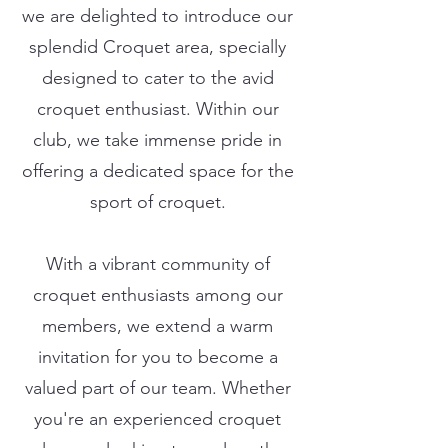
we are delighted to introduce our
splendid Croquet area, specially
designed to cater to the avid
croquet enthusiast. Within our
club, we take immense pride in
offering a dedicated space for the
sport of croquet.
With a vibrant community of
croquet enthusiasts among our
members, we extend a warm
invitation for you to become a
valued part of our team. Whether
you're an experienced croquet