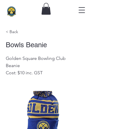
< Back
Bowls Beanie
Golden Square Bowling Club
Beanie
Cost: $10 inc. GST